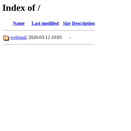
Index of /
Name
Last modified
Size
Description
webmail/
2020-03-12 10:03
-